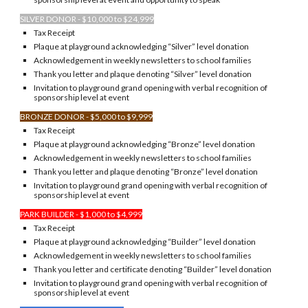
SILVER DONOR - $10,000 to $24,999
Tax Receipt
Plaque at playground acknowledging “Silver” level donation
Acknowledgement in weekly newsletters to school families
Thank you letter and plaque denoting “Silver” level donation
Invitation to playground grand opening with verbal recognition of
sponsorship level at event
BRONZE DONOR - $5,000 to $9,999
Tax Receipt
Plaque at playground acknowledging “Bronze” level donation
Acknowledgement in weekly newsletters to school families
Thank you letter and plaque denoting “Bronze” level donation
Invitation to playground grand opening with verbal recognition of
sponsorship level at event
PARK BUILDER - $1,000 to $4,999
Tax Receipt
Plaque at playground acknowledging “Builder” level donation
Acknowledgement in weekly newsletters to school families
Thank you letter and certificate denoting “Builder” level donation
Invitation to playground grand opening with verbal recognition of
sponsorship level at event