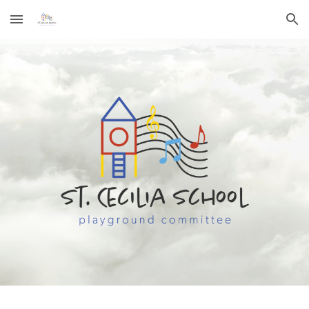
Skip to main content
Skip to navigation