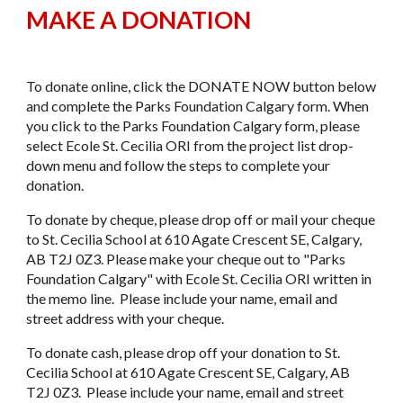
MAKE A DONATION
To donate online, click the DONATE NOW button below
and complete the Parks Foundation Calgary form. When
you click to the Parks Foundation Calgary form, please
select Ecole St. Cecilia ORI from the project list drop-
down menu and follow the steps to complete your
donation.
​To donate by cheque, please drop off or mail your cheque
to St. Cecilia School at 610 Agate Crescent SE, Calgary,
AB T2J 0Z3. Please make your cheque out to "Parks
Foundation Calgary" with Ecole St. Cecilia ORI written in
the memo line. Please include your name, email and
street address with your cheque.
​To donate cash, please drop off your donation to St.
Cecilia School at 610 Agate Crescent SE, Calgary, AB
T2J 0Z3. Please include your name, email and street