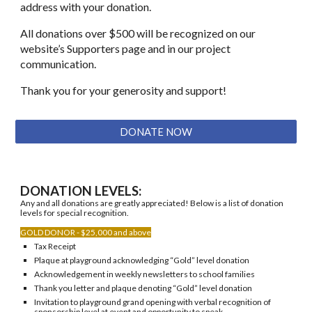
address with your donation.
​​All donations over $500 will be recognized on our
website’s Supporters page and in our project
communication.
​Thank you for your generosity and support!
DONATE NOW
DONATION LEVELS:
Any and all donations are greatly appreciated! Below is a list of donation
levels for special recognition.
GOLD DONOR - $25,000 and above
Tax Receipt
Plaque at playground acknowledging “Gold” level donation
Acknowledgement in weekly newsletters to school families
Thank you letter and plaque denoting “Gold” level donation
Invitation to playground grand opening with verbal recognition of
sponsorship level at event and opportunity to speak