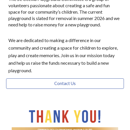
volunteers passionate about creating a safe and fun
space for our community’s children. The current
playground is slated for removal in summer 2026 and we
need help to raise money for a new playground.
We are dedicated to making a difference in our
community and creating a space for children to explore,
play and create memories. Join us in our mission today
and help us raise the funds necessary to build a new
playground.
Contact Us