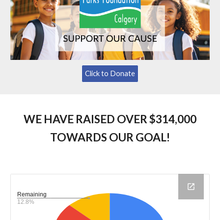
Click to Donate
WE HAVE RAISED OVER $314,000
TOWARDS OUR GOAL!