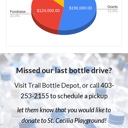
Missed our last bottle drive?
Visit Trail Bottle Depot, or call
403-
253-2155 to schedule a pickup
let them know that you would like to
donate to St. Cecilia Playground!