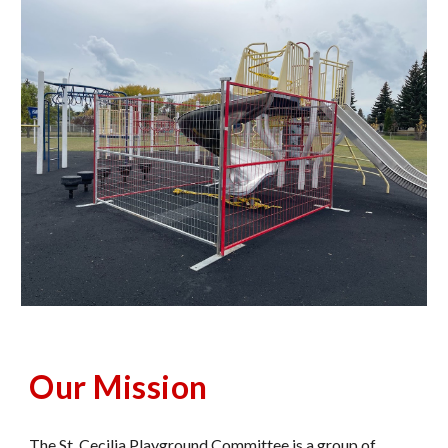
Our Mission
The St. Cecilia Playground Committee is a group of