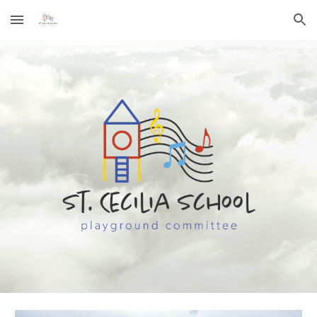
Skip to main content
Skip to navigation